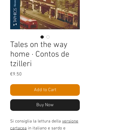
Tales on the way
home · Contos de
tzilleri
Price
€9.50
Add to Cart
Buy Now
Si consiglia la lettura della
versione
cartacea
in italiano e sardo e