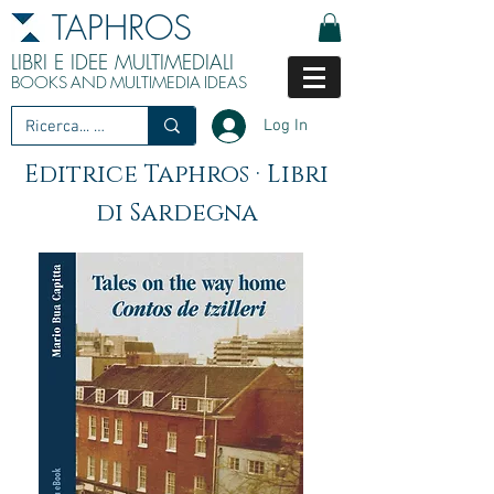
TAPHROS
LIBRI E IDEE MULTIMEDIALI
BOOKS
AND
MULTIMEDIA
IDEAS
Log In
Editrice Taphros · Libri
di Sardegna